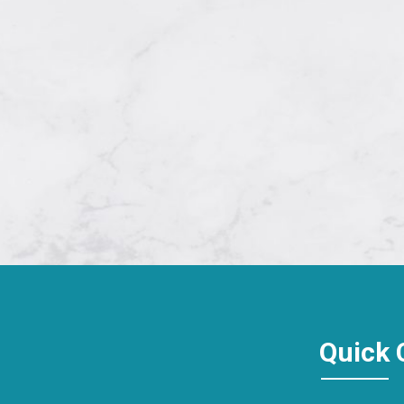
Quick 