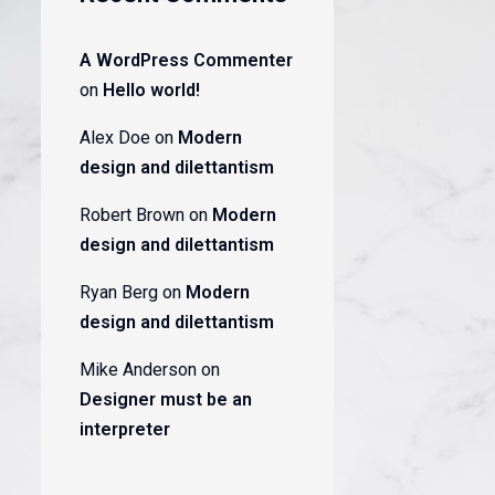
A WordPress Commenter
on
Hello world!
Alex Doe
on
Modern
design and dilettantism
Robert Brown
on
Modern
design and dilettantism
Ryan Berg
on
Modern
design and dilettantism
Mike Anderson
on
Designer must be an
interpreter