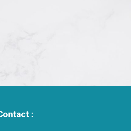
Contact :