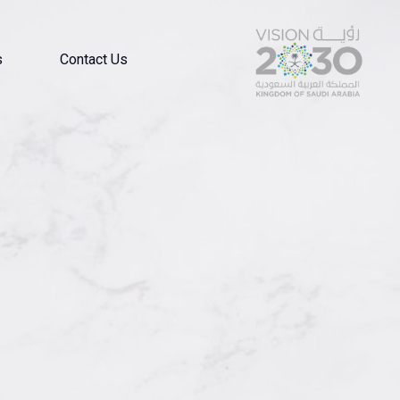
s
Contact Us