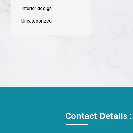
Interior design
Uncategorized
Contact Details :