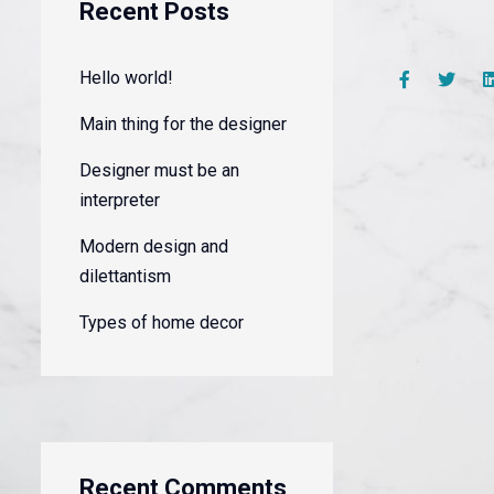
Recent Posts
Hello world!
Main thing for the designer
Designer must be an
interpreter
Modern design and
dilettantism
Types of home decor
Recent Comments