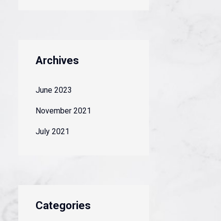
Archives
June 2023
November 2021
July 2021
Categories