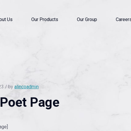
out Us
Our Products
Our Group
Career
23 / by
alincoadmin
lPoet Page
age]