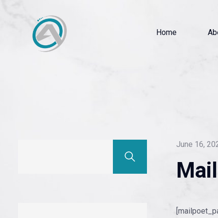
Home
Ab
June 16, 20
Mai
[mailpoet_p